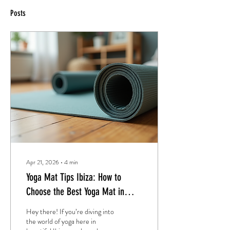
Posts
Apr 21, 2026
∙
4
min
Yoga Mat Tips Ibiza: How to
Choose the Best Yoga Mat in
Ibiza
Hey there! If you’re diving into
the world of yoga here in