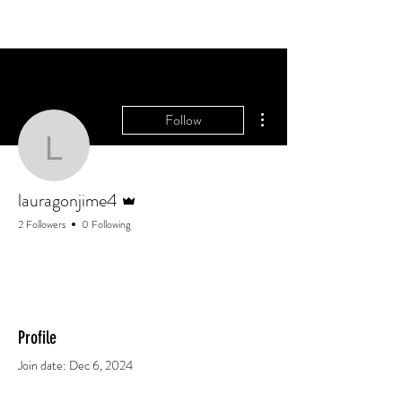
More actions
Follow
lauragonjime4
Admin
lauragonjime4
2 Followers
0 Following
Profile
Join date: Dec 6, 2024