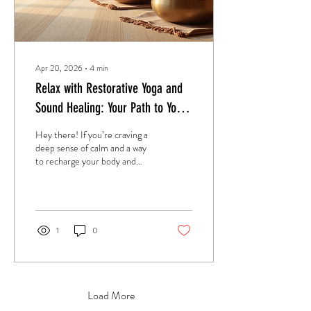
Apr 20, 2026
∙
4
min
Relax with Restorative Yoga and
Sound Healing: Your Path to Yoga
Sound Therapy Relaxation
Hey there! If you’re craving a
deep sense of calm and a way
to recharge your body and
mind, you’re in the right place.
I want to share with you how
restorative yoga and sound
healing can transform your
relaxation routine. Trust me,
1
0
it’s a game-changer. Let’s dive
into this beautiful journey of
yoga sound therapy relaxation
and discover how it can bring
balance and peace to your life.
Load More
Discovering the Magic of Yoga