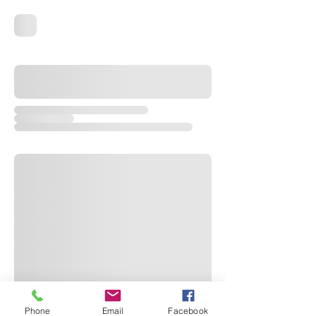
Phone
Email
Facebook