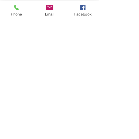
07813 Puig d'en Valls, Illes
Balears
Phone
Email
Facebook
+34 650 759 386
TU PRÁCTICA EMPIEZA AQUÍ
CONTACTO