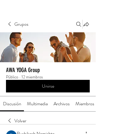
Grupos
AWA YOGA Group
Público
·
12 miembros
Unirse
Discusión
Multimedia
Archivos
Miembros
Volver
Rushikesh Nemishte