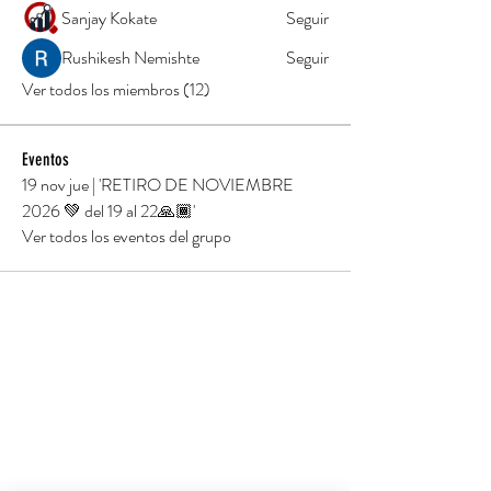
Sanjay Kokate
Seguir
Rushikesh Nemishte
Seguir
Ver todos los miembros (12)
Eventos
19 nov jue | 'RETIRO DE NOVIEMBRE
2026 💚 del 19 al 22🙏🏾'
Ver todos los eventos del grupo
TU PRÁCTICA EMPIEZA AQUÍ
Hotel Xereca
Carrer Torrent, s/n,