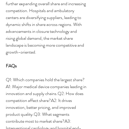
further expanding overall share and increasing 
competition. Hospitals and ambulatory 
centers are diversifying suppliers, leading to 
dynamic shifts in share across regions. With 
advancements in closure technology and 
rising global demand, the market share 
landscape is becoming more competitive and 
growth-oriented.
FAQs
Q1: Which companies hold the largest share?
A1: Major medical device companies leading in 
innovation and supply chains.Q2: How does 
competition affect share?A2: It drives 
innovation, better pricing, and improved 
product quality.Q3: What segments 
contribute most to market share?A3: 
Interventional cardiology and hospital end-