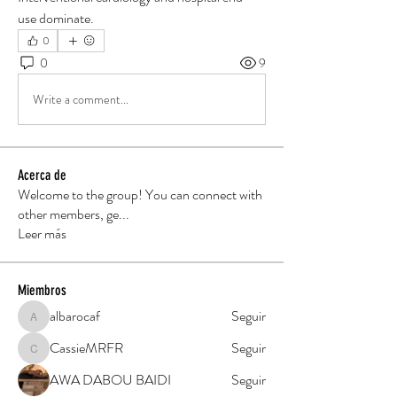
use dominate.
0
0
9
Write a comment...
Acerca de
Welcome to the group! You can connect with
other members, ge
...
Leer más
Miembros
albarocaf
Seguir
albarocaf
CassieMRFR
Seguir
CassieMRFR
AWA DABOU BAIDI
Seguir