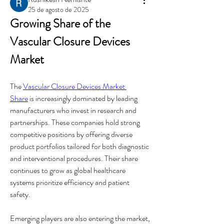
25 de agosto de 2025
Growing Share of the 
Vascular Closure Devices 
Market
The 
Vascular Closure Devices Market 
Share
 is increasingly dominated by leading 
manufacturers who invest in research and 
partnerships. These companies hold strong 
competitive positions by offering diverse 
product portfolios tailored for both diagnostic 
and interventional procedures. Their share 
continues to grow as global healthcare 
systems prioritize efficiency and patient 
safety.
Emerging players are also entering the market, 