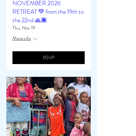
NOVEMBER 2026
RETREAT 💚 from the 19th to
the 22nd 🙏🏾
Thu, Nov 19
More info
RSVP