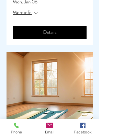
Mon, Jan 06
More info
Details
Phone
Email
Facebook