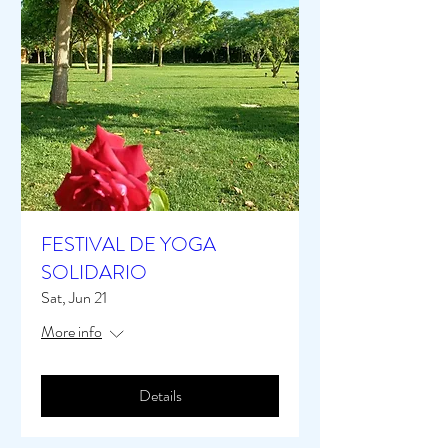
FESTIVAL DE YOGA
SOLIDARIO
Sat, Jun 21
More info
Details