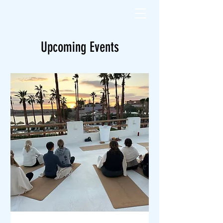
Upcoming Events