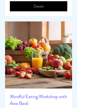
Details
Mindful Eating Workshop with
Awa Baidi