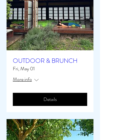
OUTDOOR & BRUNCH
Fri, May 01
More info
Details