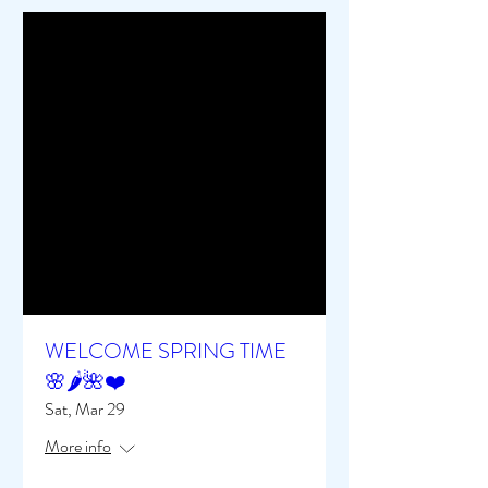
WELCOME SPRING TIME
🌸🌶️🌺❤️
Sat, Mar 29
More info