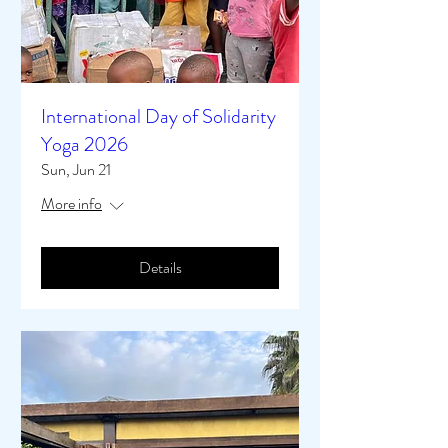
International Day of Solidarity
Yoga 2026
Sun, Jun 21
More info
Details