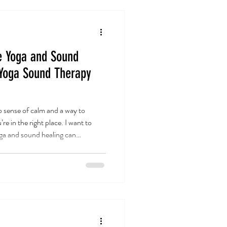
e Yoga and Sound
 Yoga Sound Therapy
p sense of calm and a way to
e in the right place. I want to
 and sound healing can
. Trust me, it’s a game-changer.
rney of yoga sound therapy
n bring balance and peace to your
oga Sound Therapy Relaxation Yoga