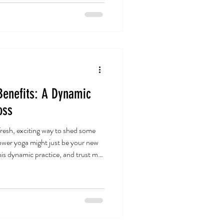
 is more than just a piece of
al space, your foundation, your
enefits: A Dynamic
oss
 fresh, exciting way to shed some
wer yoga might just be your new
this dynamic practice, and trust me,
about stretching and breathing; it’s
 your metabolism and strengthens
 power yoga can transform your
ight in! Discovering the Dynamic