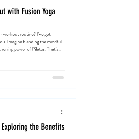
ut with Fusion Yoga
r workout routine? I’ve got
you. Imagine blending the mindful
thening power of Pilates. That’s
rcises bring to the table. It’s a
o boost flexibility, strength, and
o how this fusion can transform
ll-being. Why Fusion Yoga Pilates
Exploring the Benefits