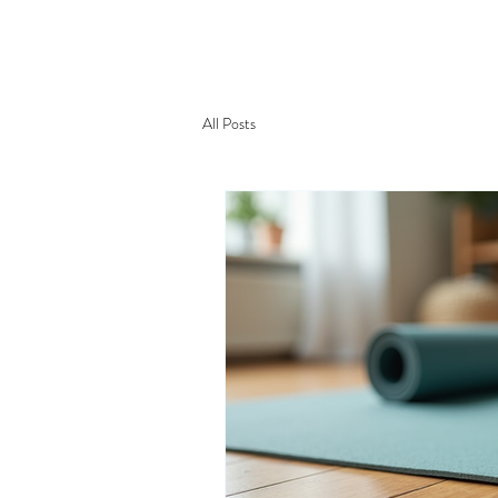
AWA YOGA
Acerca d
All Posts