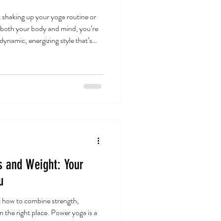
t shaking up your yoga routine or
s both your body and mind, you’re
 dynamic, energizing style that’s
een practicing it for a while now,
ht just be the perfect fit for you
Makes It Special? Power yoga is
It’s a vigorous, fitness-based
s and Weight: Your
u
t how to combine strength,
 in the right place. Power yoga is a