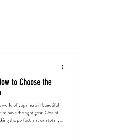
Card
Blog
Contact
How to Choose the
a
e world of yoga here in beautiful
s to have the right gear. One of
king the perfect mat can totally
hat about how to choose the best
go! Why Your Yoga Mat Matters: