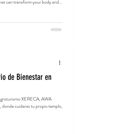
that can transform your body and
 for a while, and I’m excited to
unds while boosting your overall
go! Why Choose Yoga for Fitness
s gentle and slow, but power yoga
io de Bienestar en
 el agroturismo XERECA, AWA
 donde cuidaras tu propio templo,