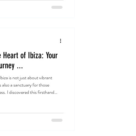
 Heart of Ibiza: Your
urney ...
za is not just about vibrant
s also a sanctuary for those
ss. I discovered this firsthand
ld of yoga. The island’s unique
 to your soul. Whether you are a
actitioner , Ibiza offers something