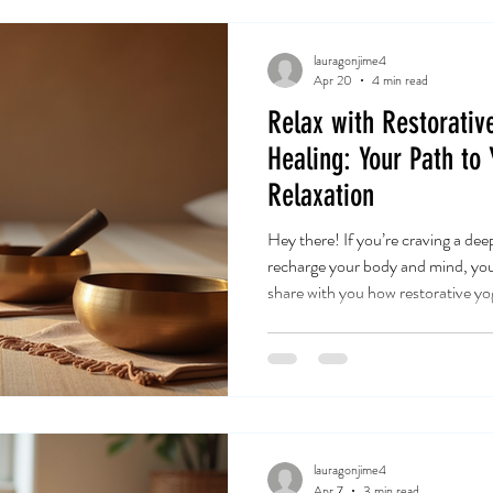
lauragonjime4
Apr 20
4 min read
Relax with Restorativ
Healing: Your Path to
Relaxation
Hey there! If you’re craving a dee
recharge your body and mind, you’r
share with you how restorative yoga
transform your relaxation routine
Let’s dive into this beautiful jou
relaxation and discover how it ca
life. Discovering the Magic of Y
sound therapy relaxation is more
lauragonjime4
Apr 7
3 min read