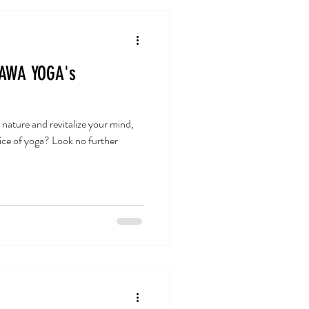
 AWA YOGA's
 nature and revitalize your mind,
tice of yoga? Look no further