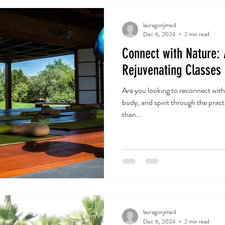
lauragonjime4
Dec 6, 2024
2 min read
Connect with Nature:
Rejuvenating Classes
Are you looking to reconnect with
body, and spirit through the prac
than...
lauragonjime4
Dec 6, 2024
2 min read