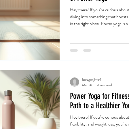
Hey there! If you’re curious abou
diving into something that boost
in the right place. Power yoga is a
been gaining fans worldwide. I’ve b
and I’m excited to share why it mig
too. Power Yoga Overview: What 
not your typical slow-paced yoga. 
approach t
lauragonjime4
Mar 28
4 min read
Power Yoga for Fitnes
Path to a Healthier Yo
Hey there! If you’re curious abou
flexibility, and weight loss, you’re