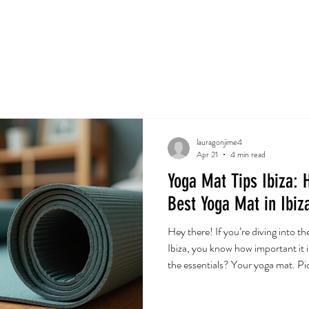
e
Servicios
Book Online
Events
Shop
Gift 
lauragonjime4
Apr 21
4 min read
Yoga Mat Tips Ibiza: 
Best Yoga Mat in Ibiz
Hey there! If you’re diving into th
Ibiza, you know how important it i
the essentials? Your yoga mat. Pic
change your practice. So, let’s c
yoga mat in Ibiza. Ready? Let’s 