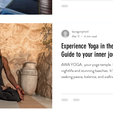
lauragonjime4
Mar 11
4 min read
Experience Yoga in the
Guide to your inner jo
AWA YOGA , your yoga temple. Ibi
nightlife and stunning beaches. It’
seeking peace, balance, and wellne
when I immersed myself in the wor
energy, combined with guidance, creates the perfect environment to
deepen your practice and connect
beginner or an experienced yoga pr
special. Let me take