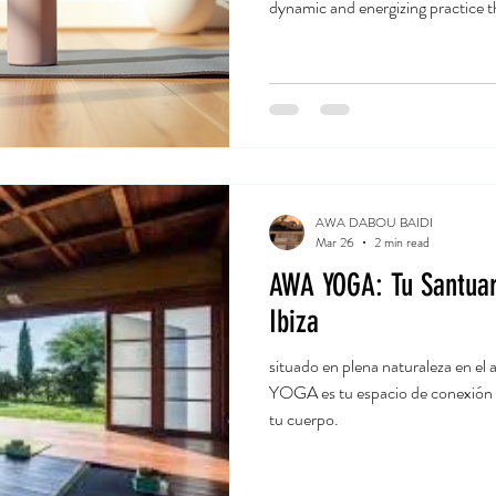
dynamic and energizing practice 
mind. I’ve been exploring this style
share how it can help you shed po
fitness. Ready to dive in? Let’s 
and Weight? Yoga is often seen a
flips that idea
AWA DABOU BAIDI
Mar 26
2 min read
AWA YOGA: Tu Santuar
Ibiza
situado en plena naturaleza en
YOGA es tu espacio de conexión ,
tu cuerpo.