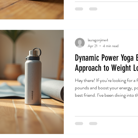
Yoga Mat Tips Ibiza Your yoga mat
rubber or fabric. It’s your person
comfort zone during
lauragonjime4
Apr 21
4 min read
Dynamic Power Yoga B
Approach to Weight L
Hey there! If you’re looking for a
pounds and boost your energy, po
best friend. I’ve been diving into 
it’s a game-changer. It’s not just 
a full-body workout that ignites
your mind. Ready to explore how
weight loss journey? Let’s jump r
Power Yoga