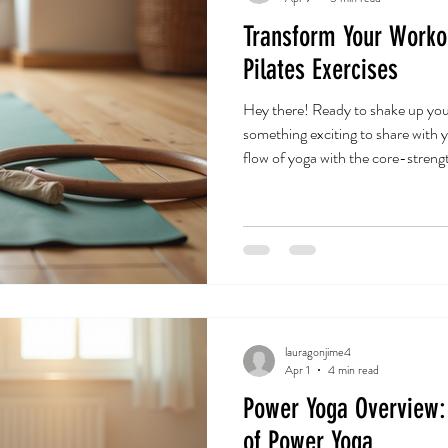
Transform Your Worko
Pilates Exercises
Hey there! Ready to shake up you
something exciting to share with 
flow of yoga with the core-streng
exactly what fusion yoga pilates exe
game-changer for anyone looking t
balance all at once. Let’s dive int
your workout and elevate your we
Exercises Are a
lauragonjime4
Apr 1
4 min read
Power Yoga Overview: 
of Power Yoga