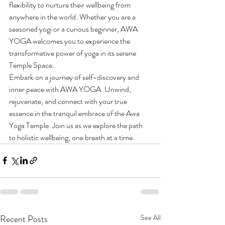
flexibility to nurture their wellbeing from 
anywhere in the world. Whether you are a 
seasoned yogi or a curious beginner, AWA 
YOGA welcomes you to experience the 
transformative power of yoga in its serene 
Temple Space.

Embark on a journey of self-discovery and 
inner peace with AWA YOGA. Unwind, 
rejuvenate, and connect with your true 
essence in the tranquil embrace of the Awa 
Yoga Temple. Join us as we explore the path 
to holistic wellbeing, one breath at a time.
Recent Posts
See All