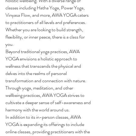
holistic wellbeing. With a diverse range of 
classes including Hatha Yoga, Power Yoga, 
Vinyasa Flow, and more, AWA YOGA caters 
to practitioners of all levels and preferences. 
Whether you are looking to build strength, 
flexibility, or inner peace, there is a class for 
you.

Beyond traditional yoga practices, AWA 
YOGA envisions a holistic approach to 
wellness that transcends the physical and 
delves into the realms of personal 
transformation and connection with nature. 
Through yoga, meditation, and other 
wellbeing practices, AWA YOGA strives to 
cultivate a deeper sense of self-awareness and 
harmony with the world around us.

In addition to its in-person classes, AWA 
YOGA is expanding its offerings to include 
online classes, providing practitioners with the 