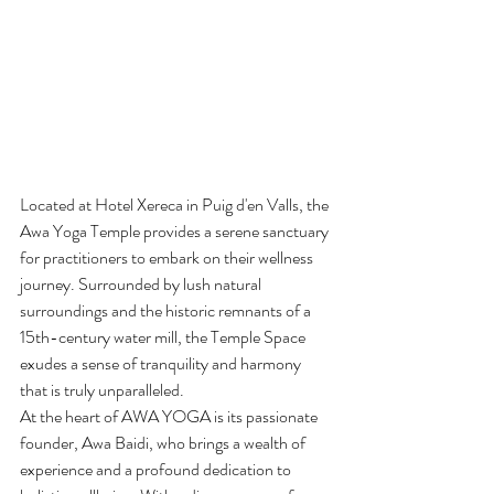
Located at Hotel Xereca in Puig d'en Valls, the 
Awa Yoga Temple provides a serene sanctuary 
for practitioners to embark on their wellness 
journey. Surrounded by lush natural 
surroundings and the historic remnants of a 
15th-century water mill, the Temple Space 
exudes a sense of tranquility and harmony 
that is truly unparalleled.

At the heart of AWA YOGA is its passionate 
founder, Awa Baidi, who brings a wealth of 
experience and a profound dedication to 