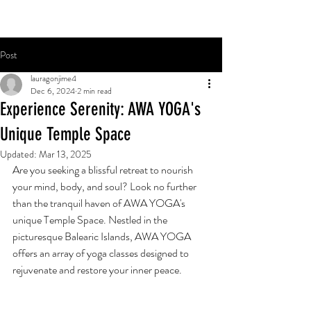
Post
lauragonjime4
Dec 6, 2024
2 min read
Experience Serenity: AWA YOGA's
Unique Temple Space
Updated:
Mar 13, 2025
Are you seeking a blissful retreat to nourish 
your mind, body, and soul? Look no further 
than the tranquil haven of AWA YOGA's 
unique Temple Space. Nestled in the 
picturesque Balearic Islands, AWA YOGA 
offers an array of yoga classes designed to 
rejuvenate and restore your inner peace.