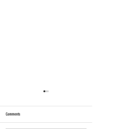
Comments