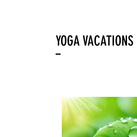
AWA YOGA
Acerca d
YOGA VACATIONS