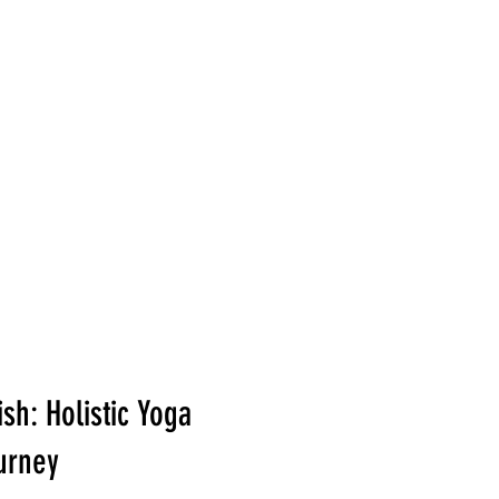
Card
Blog
Contact
sh: Holistic Yoga
urney