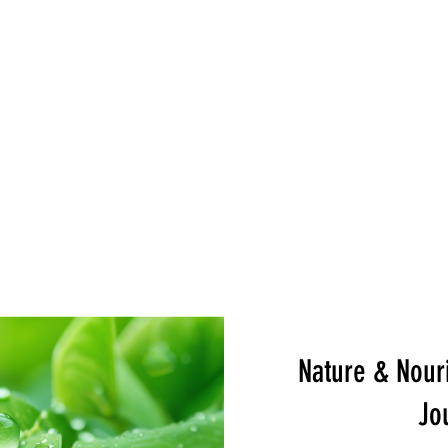
e
Servicios
Book Online
Events
Shop
Gift 
Nature & Nouri
Jo