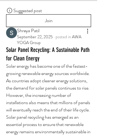
Suggested post
Join
Shreya Patil
September 22, 2025
·
posted in
AWA
YOGA Group
Solar Panel Recycling: A Sustainable Path
for Clean Energy
Solar energy has become one of the fastest-
growing renewable energy sources worldwide. 
As countries adopt cleaner energy solutions, 
the demand for solar panels continues to rise. 
However, the increasing number of 
installations also means that millions of panels 
will eventually reach the end of their life cycle. 
Solar panel recycling has emerged as an 
essential process to ensure that renewable 
energy remains environmentally sustainable in 