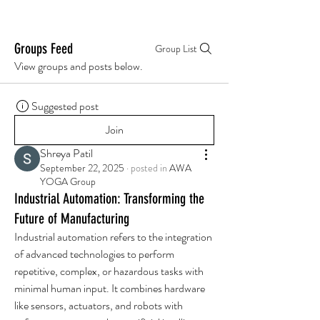
Groups Feed
Group List
View groups and posts below.
Suggested post
Join
Shreya Patil
September 22, 2025
·
posted in
AWA
YOGA Group
Industrial Automation: Transforming the
Future of Manufacturing
Industrial automation refers to the integration 
of advanced technologies to perform 
repetitive, complex, or hazardous tasks with 
minimal human input. It combines hardware 
like sensors, actuators, and robots with 