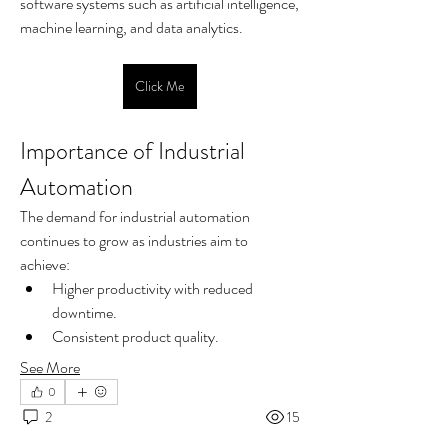
software systems such as artificial intelligence, 
machine learning, and data analytics.
Click Me
Importance of Industrial 
Automation
The demand for industrial automation 
continues to grow as industries aim to 
achieve:
Higher productivity with reduced 
downtime.
Consistent product quality.
See More
0
2
15