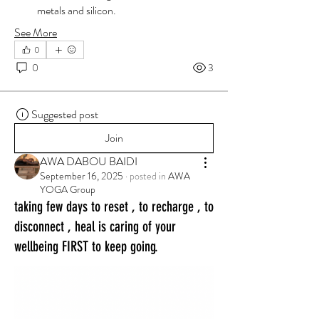
metals and silicon.
See More
0
0
3
Suggested post
Join
AWA DABOU BAIDI
September 16, 2025
·
posted in
AWA
YOGA Group
taking few days to reset , to recharge , to
disconnect , heal is caring of your
wellbeing FIRST to keep going.