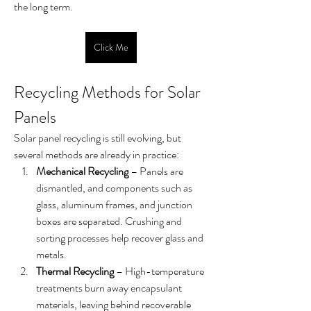
the long term.
Click Me
Recycling Methods for Solar 
Panels
Solar panel recycling is still evolving, but 
several methods are already in practice:
Mechanical Recycling
 – Panels are 
dismantled, and components such as 
glass, aluminum frames, and junction 
boxes are separated. Crushing and 
sorting processes help recover glass and 
metals.
Thermal Recycling
 – High-temperature 
treatments burn away encapsulant 
materials, leaving behind recoverable 